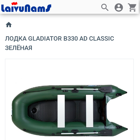
search
account_circle
shopping_cart
home
ЛОДКА GLADIATOR B330 AD CLASSIC
ЗЕЛЁНАЯ