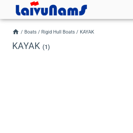
home
/
Boats
/
Rigid Hull Boats
/
KAYAK
KAYAK
(1)