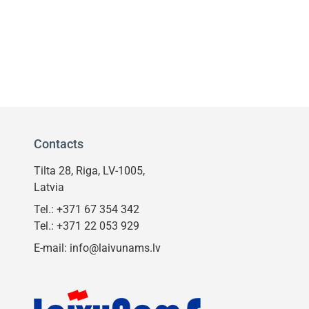
Contacts
Tilta 28, Riga, LV-1005,
Latvia
Tel.:
+371 67 354 342
Tel.:
+371 22 053 929
E-mail:
info@laivunams.lv