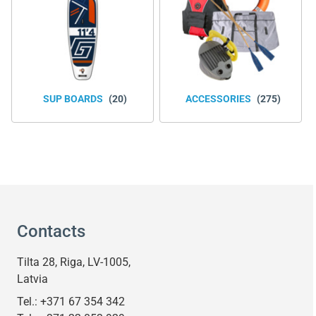
SUP BOARDS
(20)
ACCESSORIES
(275)
Contacts
Tilta 28, Riga, LV-1005,
Latvia
Tel.:
+371 67 354 342