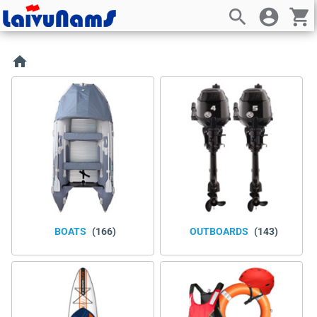
search
account_circle
shopping_cart
home
BOATS
(166)
OUTBOARDS
(143)