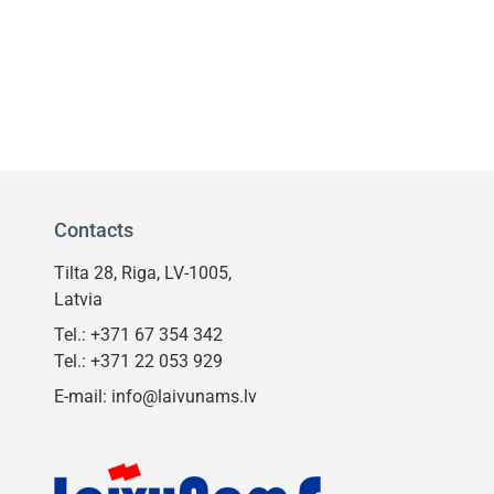
Contacts
Tilta 28, Riga, LV-1005,
Latvia
Tel.:
+371 67 354 342
Tel.:
+371 22 053 929
E-mail:
info@laivunams.lv