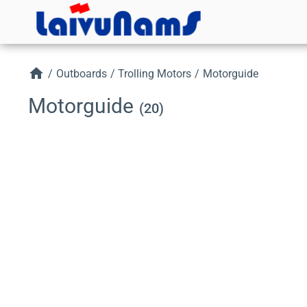
home
/
Outboards
/
Trolling Motors
/
Motorguide
Motorguide
(20)