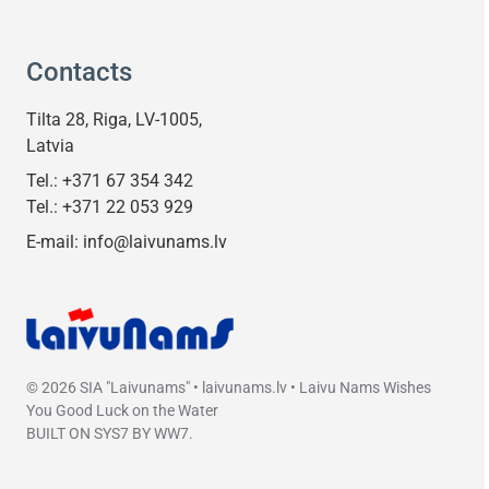
Contacts
Tilta 28, Riga, LV-1005,
Latvia
Tel.:
+371 67 354 342
Tel.:
+371 22 053 929
E-mail:
info@laivunams.lv
© 2026 SIA "Laivunams" • laivunams.lv • Laivu Nams Wishes
You Good Luck on the Water
BUILT ON
SYS7
BY
WW7
.