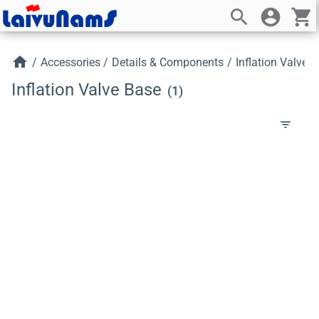
search
account_circle
shopping_cart
home
/
Accessories
/
Details & Components
/
Inflation Valve 
Inflation Valve Base
(1)
filter_list