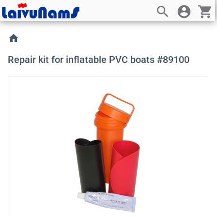
search
account_circle
shopping_cart
home
Repair kit for inflatable PVC boats #89100