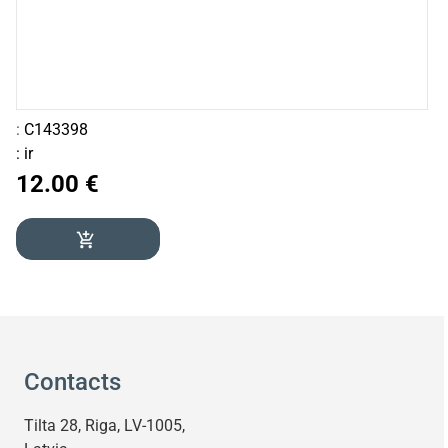
:
C143398
:
ir
12.00 €
add_shopping_cart
Contacts
Tilta 28, Riga, LV-1005,