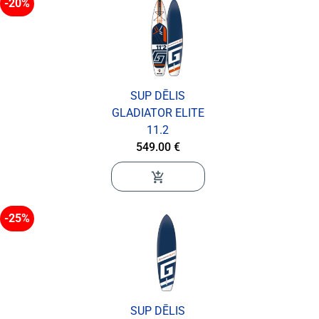
-20%
SUP DĒLIS
GLADIATOR ELITE
11.2
549.00 €
add_shopping_cart
-25%
SUP DĒLIS