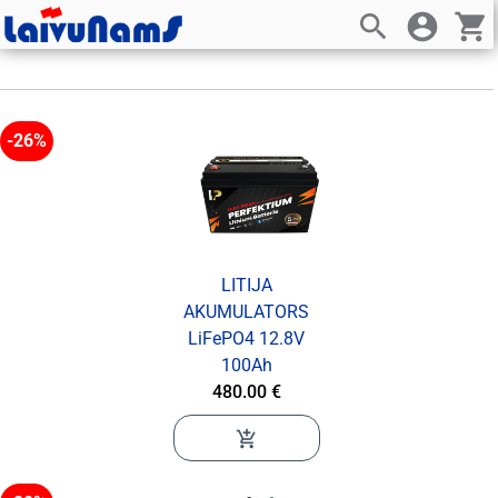
search
account_circle
shopping_cart
-26%
LITIJA
AKUMULATORS
LiFePO4 12.8V
100Ah
480.00 €
add_shopping_cart