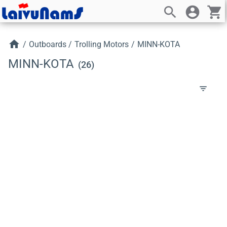
search
account_circle
shopping_cart
home
/
Outboards
/
Trolling Motors
/
MINN-KOTA
MINN-KOTA
(26)
filter_list