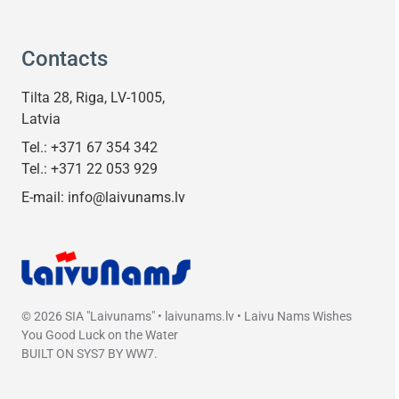
Contacts
Tilta 28, Riga, LV-1005,
Latvia
Tel.:
+371 67 354 342
Tel.:
+371 22 053 929
E-mail:
info@laivunams.lv
© 2026 SIA "Laivunams" • laivunams.lv • Laivu Nams Wishes
You Good Luck on the Water
BUILT ON
SYS7
BY
WW7
.